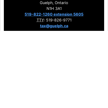
Guelph, Ontario
N1H 3A1
519-822-1260 extension 5605
TTY
: 519-826-9771
tax@guelph.ca