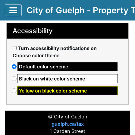
Toggle application navigation
City of Guelph - Property 
Accessibility
Turn accessibility notifications on
Choose color theme:
Default color scheme
Black on white color scheme
Yellow on black color scheme
© City of Guelph
guelph.ca/tax
1 Carden Street